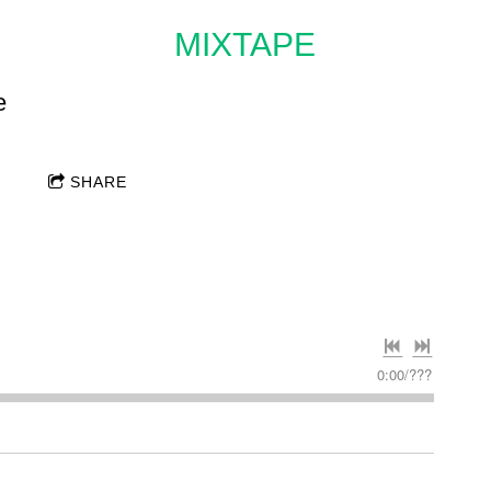
MIXTAPE
e
SHARE
0:00
/
???