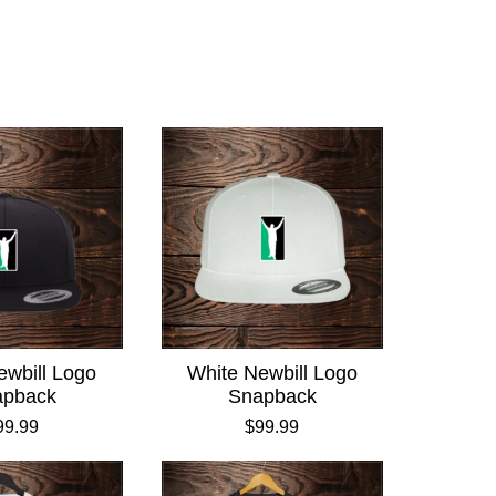
ewbill Logo
White Newbill Logo
apback
Snapback
99.99
$99.99