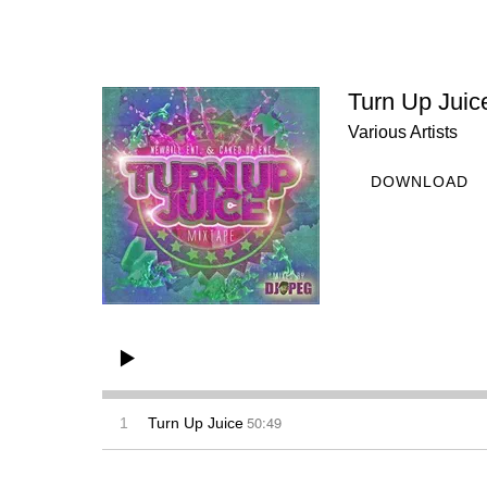
Turn Up Juic
Various Artists
DOWNLOAD
50:49
1
Turn Up Juice