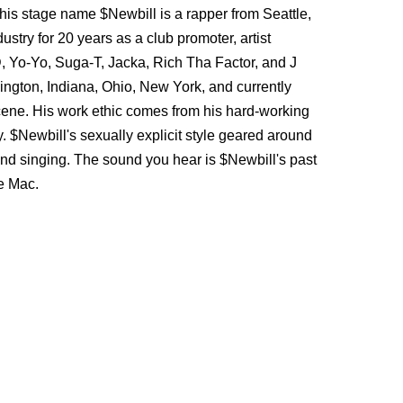
his stage name $Newbill is a rapper from Seattle,
stry for 20 years as a club promoter, artist
 Yo-Yo, Suga-T, Jacka, Rich Tha Factor, and J
ngton, Indiana, Ohio, New York, and currently
scene. His work ethic comes from his hard-working
y. $Newbill's sexually explicit style geared around
 and singing. The sound you hear is $Newbill's past
ve Mac.