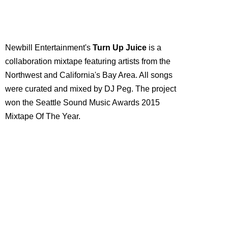
Newbill Entertainment's
Turn Up Juice
is a
collaboration mixtape featuring artists from the
Northwest and California's Bay Area. All songs
were curated and mixed by DJ Peg. The project
won the Seattle Sound Music Awards 2015
Mixtape Of The Year.