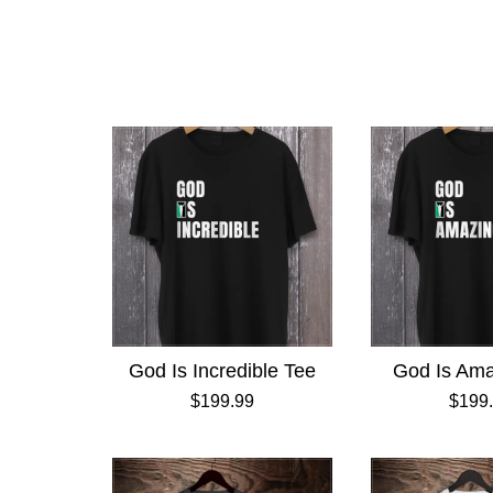
God Is Incredible Tee
God Is Ama
$199.99
$199