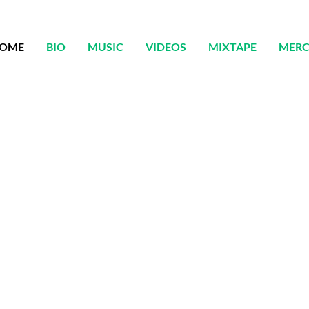
OME
BIO
MUSIC
VIDEOS
MIXTAPE
MER