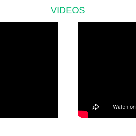
VIDEOS