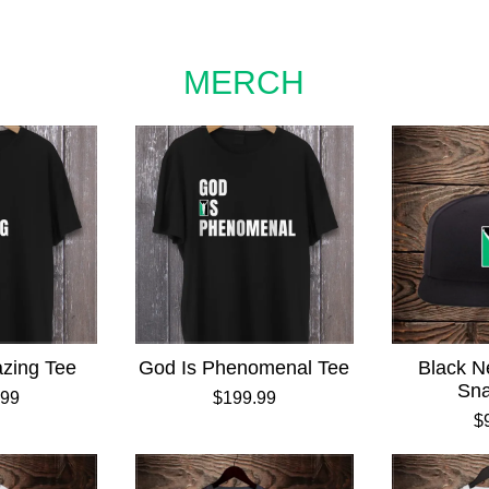
MERCH
zing Tee
God Is Phenomenal Tee
Black N
Sn
.99
$199.99
$