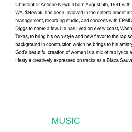
Christopher Antione Newbill born August 6th, 1981 with 
WA. $Newbill has been involved in the entertainment indu
management, recording studio, and concerts with EPMD,
Diggs to name a few. He has lived on every coast, Washi
Texas, to bring his own style and new flavor to the rap 
background in construction which he brings to his artistr
God's beautiful creation of women is a mix of rap lyrics
lifestyle creatively expressed on tracks as a Blaza Sau
MUSIC